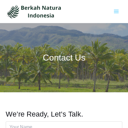
Skip
to
content
Main
Men
Contact Us
We’re Ready, Let’s Talk.