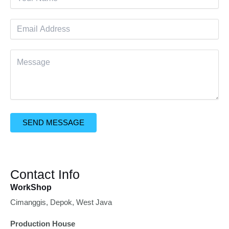
SEND MESSAGE
Contact Info
WorkShop
Cimanggis, Depok, West Java
Production House