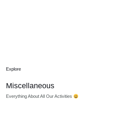
Explore
Miscellaneous
Everything About All Our Activities