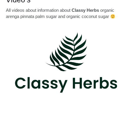
All videos about information about
Classy Herbs
organic
arenga pinnata palm sugar and organic coconut sugar