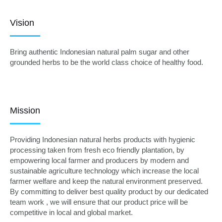
Vision
Bring authentic Indonesian natural palm sugar and other
grounded herbs to be the world class choice of healthy food.
Mission
Providing Indonesian natural herbs products with hygienic
processing taken from fresh eco friendly plantation, by
empowering local farmer and producers by modern and
sustainable agriculture technology which increase the local
farmer welfare and keep the natural environment preserved.
By committing to deliver best quality product by our dedicated
team work , we will ensure that our product price will be
competitive in local and global market.