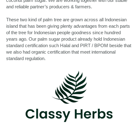
coconut palm sugar. We are working together with our stable
and reliable partner’s producers & farmers.
These two kind of palm tree are grown across all Indonesian
island that has been giving plenty advantages from each parts
of the tree for Indonesian people goodness since hundred
years ago. Our palm sugar product already hold Indonesian
standard certification such Halal and PIRT / BPOM beside that
we also had organic certification that meet international
standard regulation.