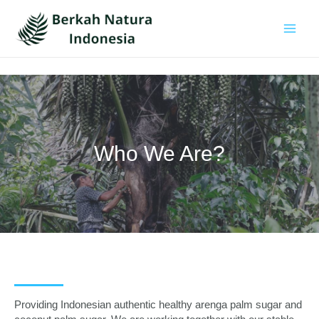
Skip
to
content
Main
Men
Who We Are?
Providing Indonesian authentic healthy arenga palm sugar and